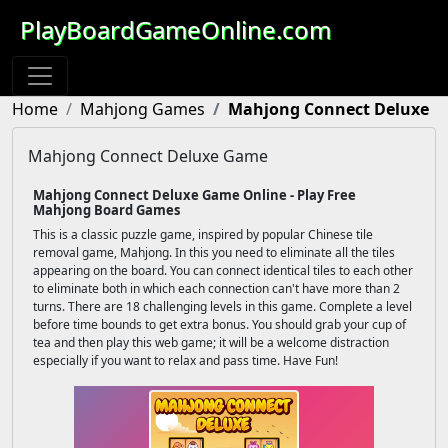
PlayBoardGameOnline.com
Home
Mahjong Games
Mahjong Connect Deluxe
Mahjong Connect Deluxe Game
Mahjong Connect Deluxe Game Online - Play Free
Mahjong Board Games
This is a classic puzzle game, inspired by popular Chinese tile
removal game, Mahjong. In this you need to eliminate all the tiles
appearing on the board. You can connect identical tiles to each other
to eliminate both in which each connection can't have more than 2
turns. There are 18 challenging levels in this game. Complete a level
before time bounds to get extra bonus. You should grab your cup of
tea and then play this web game; it will be a welcome distraction
especially if you want to relax and pass time. Have Fun!