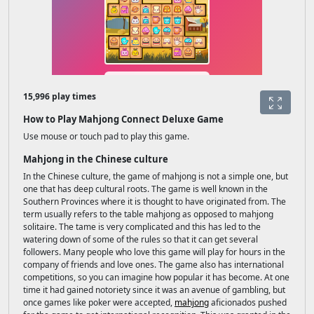
15,996 play times
How to Play Mahjong Connect Deluxe Game
Use mouse or touch pad to play this game.
Mahjong in the Chinese culture
In the Chinese culture, the game of mahjong is not a simple one, but
one that has deep cultural roots. The game is well known in the
Southern Provinces where it is thought to have originated from. The
term usually refers to the table mahjong as opposed to mahjong
solitaire. The tame is very complicated and this has led to the
watering down of some of the rules so that it can get several
followers. Many people who love this game will play for hours in the
company of friends and love ones. The game also has international
competitions, so you can imagine how popular it has become. At one
time it had gained notoriety since it was an avenue of gambling, but
once games like poker were accepted,
mahjong
aficionados pushed