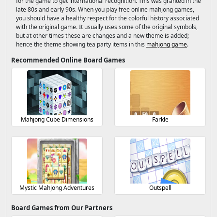
for the game to get international recognition. This was granted in the
late 80s and early 90s. When you play free online mahjong games,
you should have a healthy respect for the colorful history associated
with the original game. It usually uses some of the original symbols,
but at other times these are changes and a new theme is added;
hence the theme showing tea party items in this
mahjong game
.
Recommended Online Board Games
Mahjong Cube Dimensions
Farkle
Mystic Mahjong Adventures
Outspell
Board Games from Our Partners