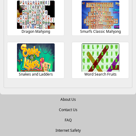
Dragon Mahjong
Smurfs Classic Mahjong
Snakes and Ladders
Word Search Fruits
About Us
Contact Us
FAQ
Internet Safety