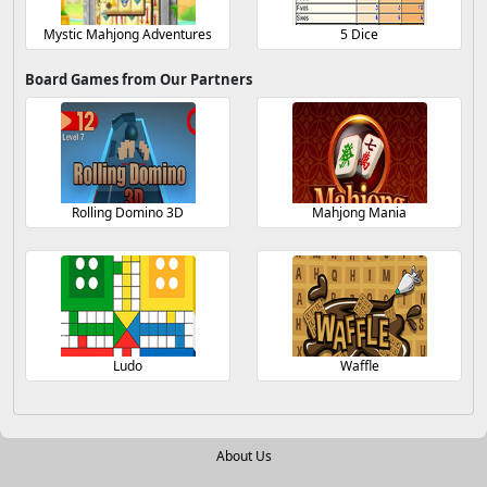
Mystic Mahjong Adventures
5 Dice
Board Games from Our Partners
Rolling Domino 3D
Mahjong Mania
Ludo
Waffle
About Us