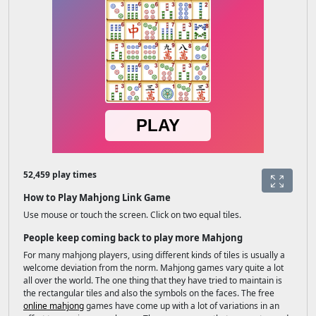
52,459 play times
How to Play Mahjong Link Game
Use mouse or touch the screen. Click on two equal tiles.
People keep coming back to play more Mahjong
For many mahjong players, using different kinds of tiles is usually a
welcome deviation from the norm. Mahjong games vary quite a lot
all over the world. The one thing that they have tried to maintain is
the rectangular tiles and also the symbols on the faces. The free
online mahjong
games have come up with a lot of variations in an