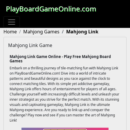
PlayBoardGameOnline.com
Home
Mahjong Games
Mahjong Link
Mahjong Link Game
Mahjong Link Game Online - Play Free Mahjong Board
Games
Embark on a thrilling journey of tile-matching fun with Mahjong Link
on PlayBoardGameOnline.com! Dive into a world of intricate
patterns and beautiful designs as you race against the clock to
connect matching tiles. With its simple yet addictive gameplay,
Mahjong Link offers hours of entertainment for players of all ages.
Challenge yourself with increasingly difficult levels and unleash your
inner strategist as you strive for the perfect match. With its stunning
visuals and captivating gameplay, Mahjong Link is the ultimate
Mahjong experience. Are you ready to link up and conquer the
challenge? Play now and see if you can master the art of Mahjong
Link!