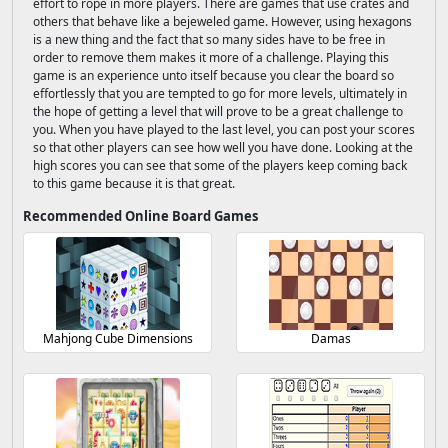
effort to rope in more players. There are games that use crates and
others that behave like a bejeweled game. However, using hexagons
is a new thing and the fact that so many sides have to be free in
order to remove them makes it more of a challenge. Playing this
game is an experience unto itself because you clear the board so
effortlessly that you are tempted to go for more levels, ultimately in
the hope of getting a level that will prove to be a great challenge to
you. When you have played to the last level, you can post your scores
so that other players can see how well you have done. Looking at the
high scores you can see that some of the players keep coming back
to this game because it is that great.
Recommended Online Board Games
Mahjong Cube Dimensions
Damas