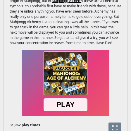
origin in Mahjongg, but in
Mahjongg Alchemy
these are alchemical
symbols. You probably first have to make friends with those, because
they are unlike anything you have ever seen before. Alchemy has
really only one purpose, namely to make gold out of everything. But
Mahjongg Alchemy is about clearing away all the stones. If you were
to get stuck in the game, you can get a little help. In this way, the
next move will be displayed to you and sometimes you can advance
in the game in this manner. So get to it and give it a try, you will see
how your concentration increases from time to time. Have Fun!
31,962 play times