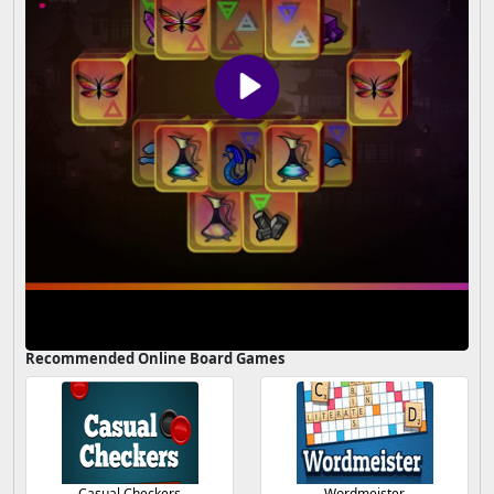
Recommended Online Board Games
Casual Checkers
Wordmeister