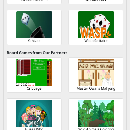
Yahtzee
Wasp Solitaire
Board Games from Our Partners
Cribbage
Master Qwans Mahjong
Guess Who
Wild Animals Coloring