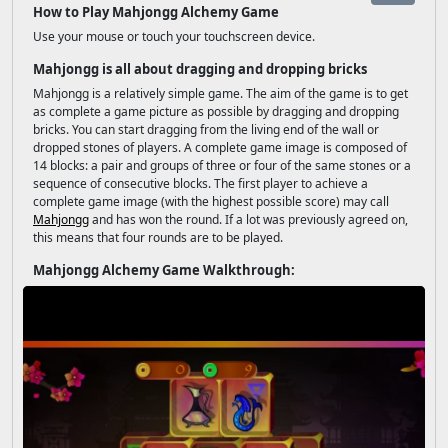
How to Play Mahjongg Alchemy Game
Use your mouse or touch your touchscreen device.
Mahjongg is all about dragging and dropping bricks
Mahjongg is a relatively simple game. The aim of the game is to get
as complete a game picture as possible by dragging and dropping
bricks. You can start dragging from the living end of the wall or
dropped stones of players. A complete game image is composed of
14 blocks: a pair and groups of three or four of the same stones or a
sequence of consecutive blocks. The first player to achieve a
complete game image (with the highest possible score) may call
Mahjongg
and has won the round. If a lot was previously agreed on,
this means that four rounds are to be played.
Mahjongg Alchemy Game Walkthrough: