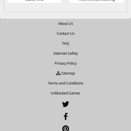
About Us
Contact Us
FAQ
Internet Safety
Privacy Policy
Sitemap
Terms and Conditions
Unblocked Games