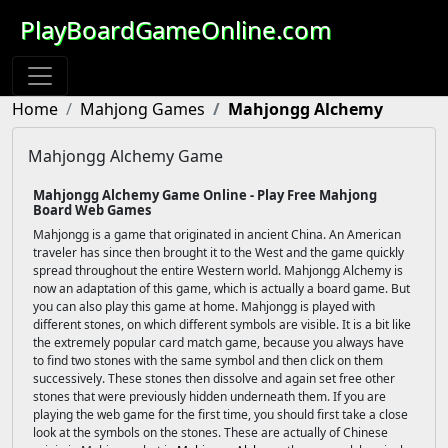
PlayBoardGameOnline.com
Home
Mahjong Games
Mahjongg Alchemy
Mahjongg Alchemy Game
Mahjongg Alchemy Game Online - Play Free Mahjong
Board Web Games
Mahjongg is a game that originated in ancient China. An American
traveler has since then brought it to the West and the game quickly
spread throughout the entire Western world. Mahjongg Alchemy is
now an adaptation of this game, which is actually a board game. But
you can also play this game at home. Mahjongg is played with
different stones, on which different symbols are visible. It is a bit like
the extremely popular card match game, because you always have
to find two stones with the same symbol and then click on them
successively. These stones then dissolve and again set free other
stones that were previously hidden underneath them. If you are
playing the web game for the first time, you should first take a close
look at the symbols on the stones. These are actually of Chinese