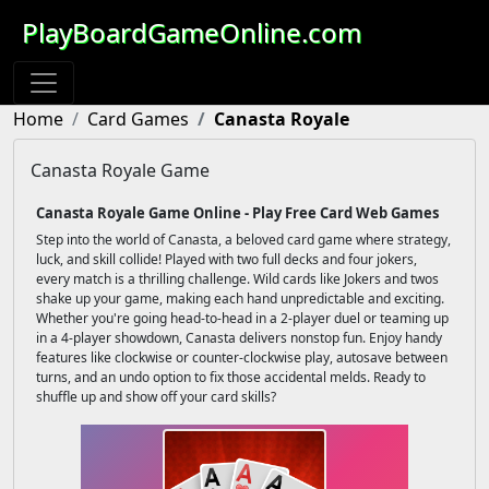
PlayBoardGameOnline.com
Home
Card Games
Canasta Royale
Canasta Royale Game
Canasta Royale Game Online - Play Free Card Web Games
Step into the world of Canasta, a beloved card game where strategy,
luck, and skill collide! Played with two full decks and four jokers,
every match is a thrilling challenge. Wild cards like Jokers and twos
shake up your game, making each hand unpredictable and exciting.
Whether you're going head-to-head in a 2-player duel or teaming up
in a 4-player showdown, Canasta delivers nonstop fun. Enjoy handy
features like clockwise or counter-clockwise play, autosave between
turns, and an undo option to fix those accidental melds. Ready to
shuffle up and show off your card skills?