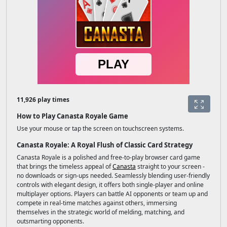
11,926 play times
How to Play Canasta Royale Game
Use your mouse or tap the screen on touchscreen systems.
Canasta Royale: A Royal Flush of Classic Card Strategy
Canasta Royale is a polished and free-to-play browser card game
that brings the timeless appeal of
Canasta
straight to your screen -
no downloads or sign-ups needed. Seamlessly blending user-friendly
controls with elegant design, it offers both single-player and online
multiplayer options. Players can battle AI opponents or team up and
compete in real-time matches against others, immersing
themselves in the strategic world of melding, matching, and
outsmarting opponents.