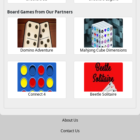
Board Games from Our Partners
Domino Adventure
Mahjong Cube Dimensions
Connect 4
Beetle Solitaire
About Us
Contact Us