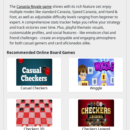
The
Canasta Royale game
shines with its rich feature set: enjoy
multiple modes like standard Canasta, Speed Canasta, and Hand &
Foot, as well as adjustable difficulty levels ranging from beginner to
expert. A comprehensive stats tracker helps you refine your strategy
and track victories over time. Plus, playful thematic visuals,
customizable profiles, and social features - like emoticon chat and
friend challenges - create an enjoyable and engaging atmosphere
for both casual gamers and card aficionados alike.
Recommended Online Board Games
Casual Checkers
Woggle
Checkers 3D
Checkers Legend