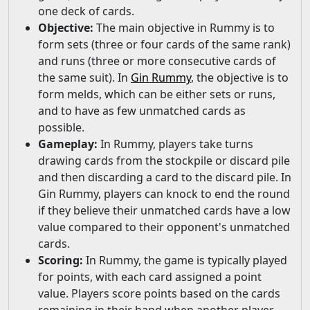
one deck of cards.
Objective:
The main objective in Rummy is to
form sets (three or four cards of the same rank)
and runs (three or more consecutive cards of
the same suit). In
Gin Rummy
, the objective is to
form melds, which can be either sets or runs,
and to have as few unmatched cards as
possible.
Gameplay:
In Rummy, players take turns
drawing cards from the stockpile or discard pile
and then discarding a card to the discard pile. In
Gin Rummy, players can knock to end the round
if they believe their unmatched cards have a low
value compared to their opponent's unmatched
cards.
Scoring:
In Rummy, the game is typically played
for points, with each card assigned a point
value. Players score points based on the cards