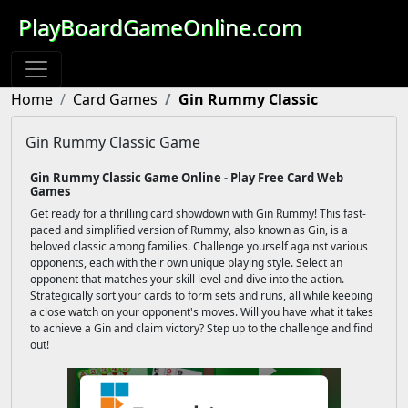
PlayBoardGameOnline.com
Home
Card Games
Gin Rummy Classic
Gin Rummy Classic Game
Gin Rummy Classic Game Online - Play Free Card Web
Games
Get ready for a thrilling card showdown with Gin Rummy! This fast-
paced and simplified version of Rummy, also known as Gin, is a
beloved classic among families. Challenge yourself against various
opponents, each with their own unique playing style. Select an
opponent that matches your skill level and dive into the action.
Strategically sort your cards to form sets and runs, all while keeping
a close watch on your opponent's moves. Will you have what it takes
to achieve a Gin and claim victory? Step up to the challenge and find
out!