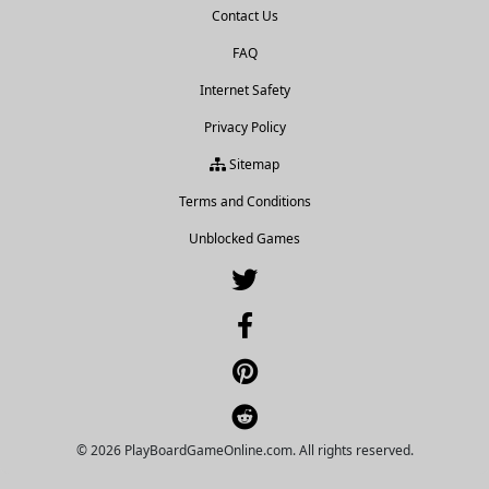
Contact Us
FAQ
Internet Safety
Privacy Policy
Sitemap
Terms and Conditions
Unblocked Games
© 2026 PlayBoardGameOnline.com. All rights reserved.