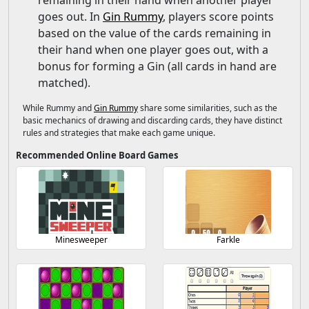
remaining in their hand when another player
goes out. In
Gin Rummy
, players score points
based on the value of the cards remaining in
their hand when one player goes out, with a
bonus for forming a Gin (all cards in hand are
matched).
While Rummy and
Gin Rummy
share some similarities, such as the
basic mechanics of drawing and discarding cards, they have distinct
rules and strategies that make each game unique.
Recommended Online Board Games
Minesweeper
Farkle