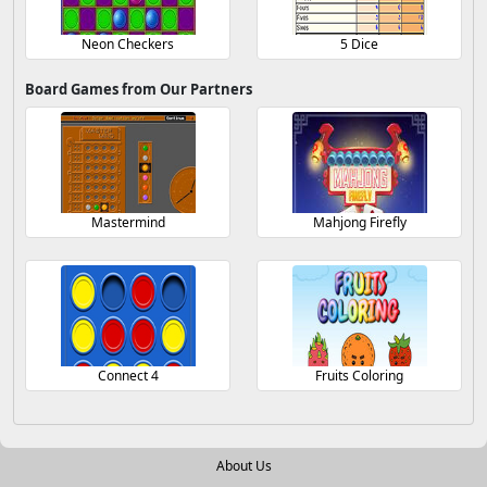
Neon Checkers
5 Dice
Board Games from Our Partners
Mastermind
Mahjong Firefly
Connect 4
Fruits Coloring
About Us