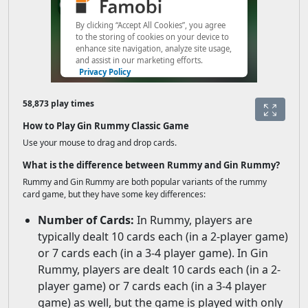
58,873 play times
How to Play Gin Rummy Classic Game
Use your mouse to drag and drop cards.
What is the difference between Rummy and Gin Rummy?
Rummy and Gin Rummy are both popular variants of the rummy
card game, but they have some key differences:
Number of Cards:
In Rummy, players are
typically dealt 10 cards each (in a 2-player game)
or 7 cards each (in a 3-4 player game). In Gin
Rummy, players are dealt 10 cards each (in a 2-
player game) or 7 cards each (in a 3-4 player
game) as well, but the game is played with only