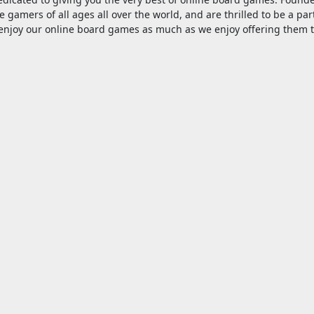
e gamers of all ages all over the world, and are thrilled to be a par
njoy our online board games as much as we enjoy offering them 