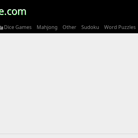
e.com
Dice Games
Mahjong
Other
Sudoku
Word Puzzles