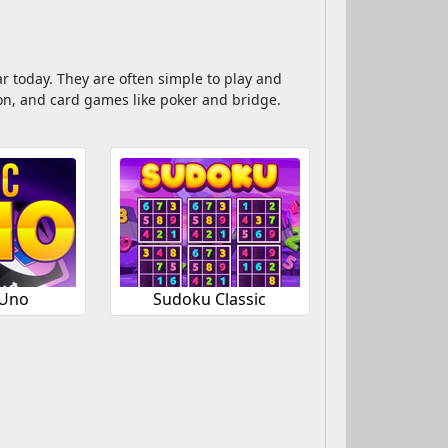
r today. They are often simple to play and
n, and card games like poker and bridge.
 Uno
Sudoku Classic