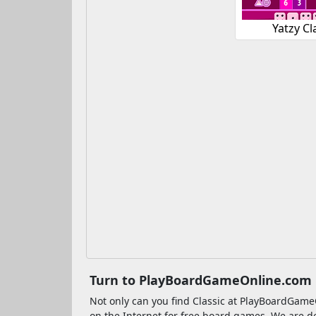
Yatzy Cl
Turn to PlayBoardGameOnline.com if
Not only can you find Classic at PlayBoardGa
on the Internet for free board games. We are d