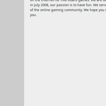
in July 2008, our passion is to have fun. We serv
of the online gaming community. We hope you e
you.