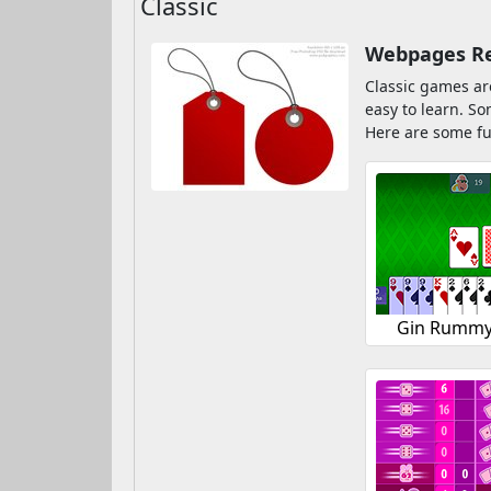
Classic
Webpages Rel
Classic games ar
easy to learn. S
Here are some fu
Gin Rummy 