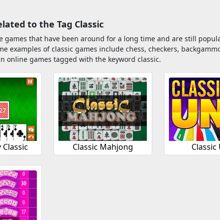
ated to the Tag Classic
e games that have been around for a long time and are still popula
ome examples of classic games include chess, checkers, backgammo
n online games tagged with the keyword classic.
Classic
Classic Mahjong
Classic