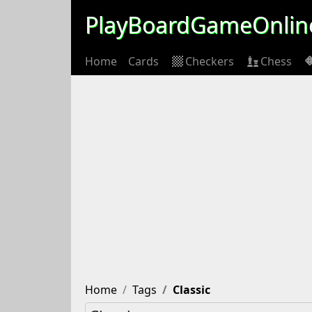
PlayBoardGameOnlin
Home
Cards
Checkers
Chess
Home
Tags
Classic