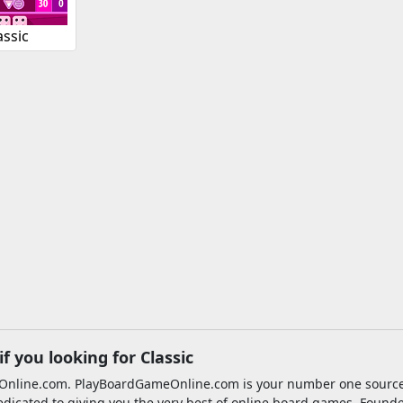
assic
 you looking for Classic
meOnline.com. PlayBoardGameOnline.com is your number one sourc
edicated to giving you the very best of online board games. Found