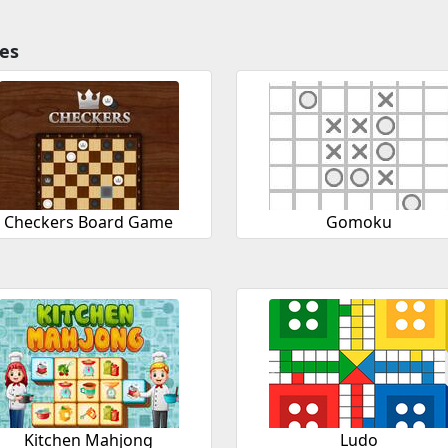
es
Checkers Board Game
Gomoku
Kitchen Mahjong
Ludo