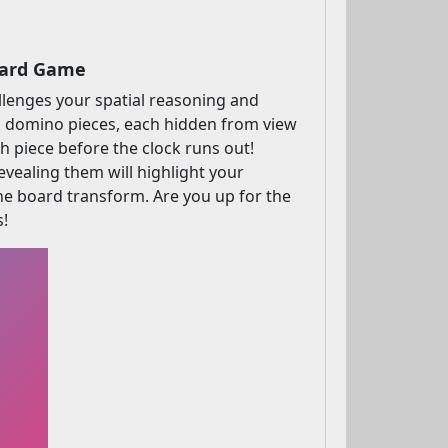
oard Game
allenges your spatial reasoning and
cked domino pieces, each hidden from view
h piece before the clock runs out!
evealing them will highlight your
the board transform. Are you up for the
s!