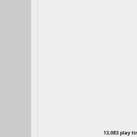
13,083 play t