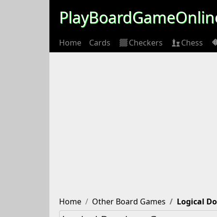
PlayBoardGameOnlin
Home
Cards
Checkers
Chess
Home
Other Board Games
Logical D