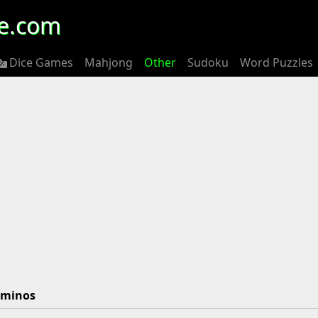
e.com
Dice Games
Mahjong
Other
Sudoku
Word Puzzles
ominos