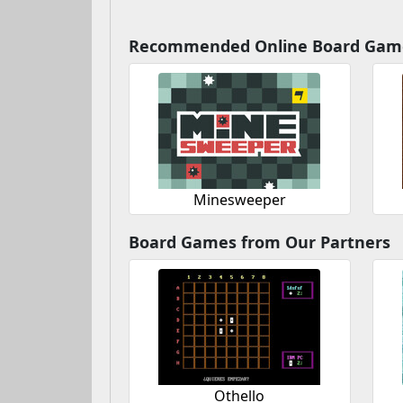
Recommended Online Board Gam
Minesweeper
Board Games from Our Partners
Othello