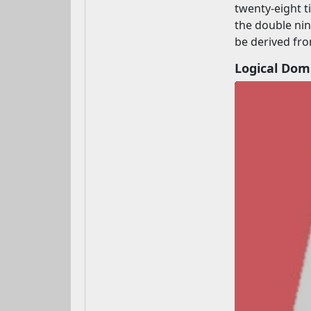
twenty-eight t
the double ni
be derived fro
Logical Do