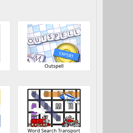
Outspell
Word Search Transport