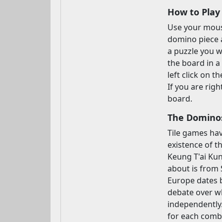
How to Play
Use your mouse
domino piece a
a puzzle you w
the board in a
left click on 
If you are rig
board.
The Dominos
Tile games hav
existence of t
Keung T'ai Kun
about is from 
Europe dates b
debate over wh
independently.
for each combin