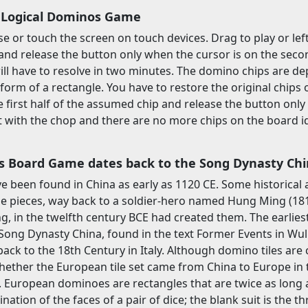
 Logical Dominos Game
 or touch the screen on touch devices. Drag to play or left 
nd release the button only when the cursor is on the seco
ill have to resolve in two minutes. The domino chips are dep
 form of a rectangle. You have to restore the original chips
the first half of the assumed chip and release the button onl
ht with the chop and there are no more chips on the board ide
 Board Game dates back to the Song Dynasty Ch
e been found in China as early as 1120 CE. Some historical
he pieces, way back to a soldier-hero named Hung Ming (181-
g, in the twelfth century BCE had created them. The earli
Song Dynasty China, found in the text Former Events in Wuli
ack to the 18th Century in Italy. Although domino tiles are c
ether the European tile set came from China to Europe in 
 European dominoes are rectangles that are twice as long as 
ation of the faces of a pair of dice; the blank suit is the thr