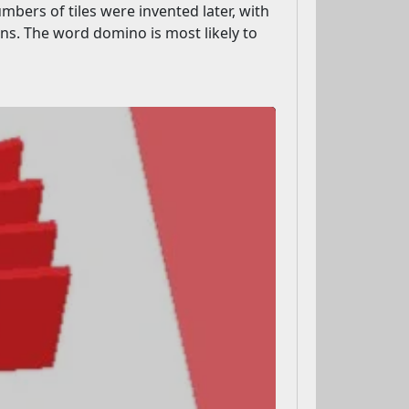
umbers of tiles were invented later, with
s. The word domino is most likely to