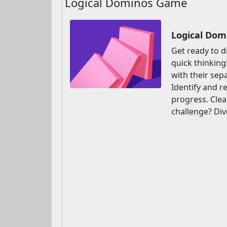
Logical Dominos Game
Logical Dom
Get ready to d
quick thinking
with their sep
Identify and r
progress. Clea
challenge? Div