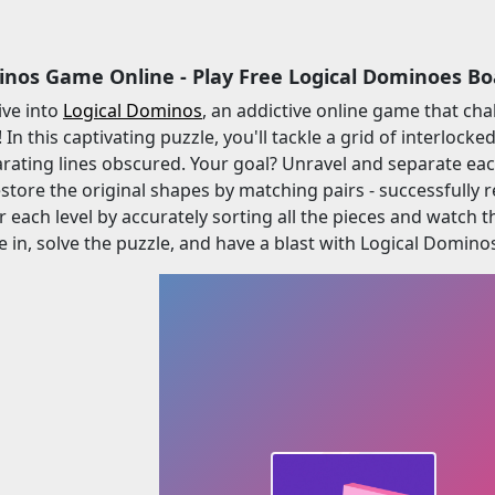
inos Game Online - Play Free Logical Dominoes B
ive into
Logical Dominos
, an addictive online game that ch
! In this captivating puzzle, you'll tackle a grid of interlo
arating lines obscured. Your goal? Unravel and separate eac
estore the original shapes by matching pairs - successfully r
r each level by accurately sorting all the pieces and watch 
e in, solve the puzzle, and have a blast with Logical Domino