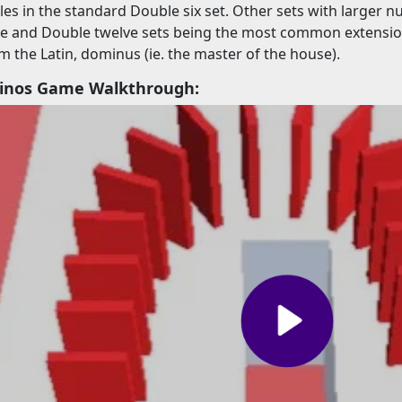
iles in the standard Double six set. Other sets with larger n
ne and Double twelve sets being the most common extension
m the Latin, dominus (ie. the master of the house).
minos Game Walkthrough: