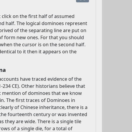
click on the first half of assumed
nd half. The logical dominoes represent
rived of the separating line are put on
 of form new ones. For that you should
y when the cursor is on the second half.
ntical to it then it appears on the
ina
 accounts have traced evidence of the
234 CE). Other historians believe that
est mention of dominoes that we know
n. The first traces of Dominoes in
learly of Chinese inheritance, there is a
the fourteenth century or was invented
they are wide. There is a single tile
ows of a single die, for a total of