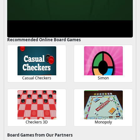
Recommended Online Board Games
Casual Checkers
Simon
Checkers 3D
Monopoly
Board Games from Our Partners