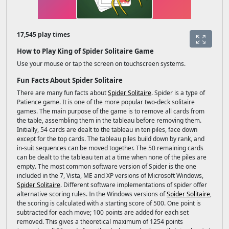
17,545 play times
How to Play King of Spider Solitaire Game
Use your mouse or tap the screen on touchscreen systems.
Fun Facts About Spider Solitaire
There are many fun facts about
Spider Solitaire
. Spider is a type of
Patience game. It is one of the more popular two-deck solitaire
games. The main purpose of the game is to remove all cards from
the table, assembling them in the tableau before removing them.
Initially, 54 cards are dealt to the tableau in ten piles, face down
except for the top cards. The tableau piles build down by rank, and
in-suit sequences can be moved together. The 50 remaining cards
can be dealt to the tableau ten at a time when none of the piles are
empty. The most common software version of Spider is the one
included in the 7, Vista, ME and XP versions of Microsoft Windows,
Spider Solitaire
. Different software implementations of spider offer
alternative scoring rules. In the Windows versions of
Spider Solitaire
,
the scoring is calculated with a starting score of 500. One point is
subtracted for each move; 100 points are added for each set
removed. This gives a theoretical maximum of 1254 points