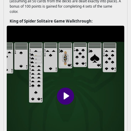
(assuming all 50 cards from the decks are dealt exactly into place). A
bonus of 100 points is gained for completing 4 sets of the same
color.
King of Spider Solitaire Game Walkthrough: