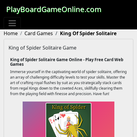
PlayBoardGameOnline.com
Home
Card Games
King Of Spider Solitaire
King of Spider Solitaire Game
King of Spider Solitaire Game Online - Play Free Card Web
Games
Immerse yourself in the captivating world of spider solitaire, offering
an array of challenging difficulty levels to test your skills. Master the
art of crafting royal flushes by suit as you strategically stack cards
from regal Kings down to the coveted Aces, skillfully clearing them
from the playing field with finesse and precision. Have fun!