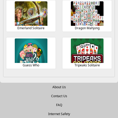
Emerland Solitaire
Dragon Mahjong
Guess Who
Tripeaks Solitaire
About Us
Contact Us
FAQ
Internet Safety