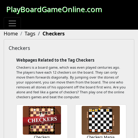
PlayBoardGameOnline.com
Home
Tags
Checkers
Checkers
Webpages Related to the Tag Checkers
Checkers is a board game, which was even played centuries ago.
The players have each 12 checkers on the board. They can only
move them forwards diagonally. By jumping over the stones of
your opponent, you can move them from the board. The one who
removes all stones of his opponent off the board first wins. Are you
alone and feel like a game of checkers? Then play one of the online
checkers games and beat the computer.
Checkers
Checkers Mania