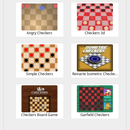
Angry Checkers
Checkers 3d
Simple Checkers
Reinarte Isometric Checkers
Checkers Board Game
Garfield Checkers