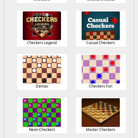
Checkers Legend
Casual Checkers
Damas
Checkers Fun
Neon Checkers
Master Checkers