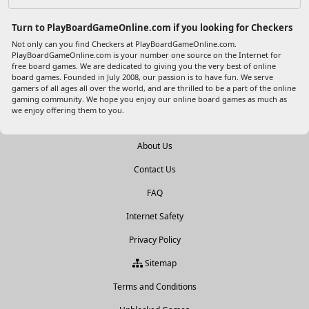
Turn to PlayBoardGameOnline.com if you looking for Checkers
Not only can you find Checkers at PlayBoardGameOnline.com.
PlayBoardGameOnline.com is your number one source on the Internet for
free board games. We are dedicated to giving you the very best of online
board games. Founded in July 2008, our passion is to have fun. We serve
gamers of all ages all over the world, and are thrilled to be a part of the online
gaming community. We hope you enjoy our online board games as much as
we enjoy offering them to you.
About Us
Contact Us
FAQ
Internet Safety
Privacy Policy
Sitemap
Terms and Conditions