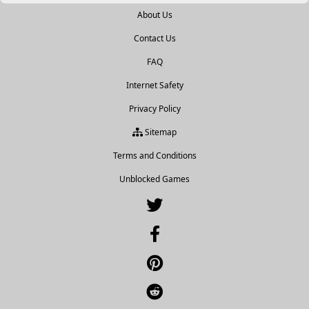
About Us
Contact Us
FAQ
Internet Safety
Privacy Policy
Sitemap
Terms and Conditions
Unblocked Games