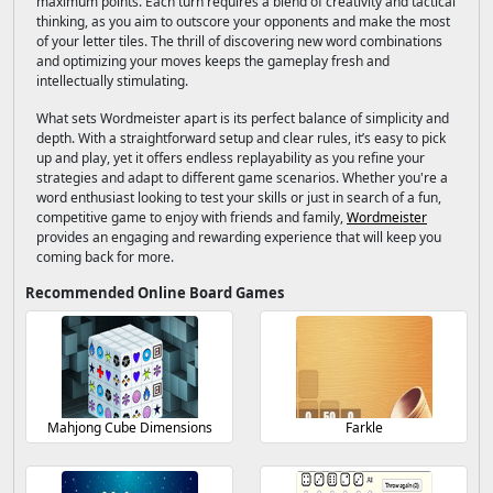
maximum points. Each turn requires a blend of creativity and tactical
thinking, as you aim to outscore your opponents and make the most
of your letter tiles. The thrill of discovering new word combinations
and optimizing your moves keeps the gameplay fresh and
intellectually stimulating.
What sets Wordmeister apart is its perfect balance of simplicity and
depth. With a straightforward setup and clear rules, it’s easy to pick
up and play, yet it offers endless replayability as you refine your
strategies and adapt to different game scenarios. Whether you're a
word enthusiast looking to test your skills or just in search of a fun,
competitive game to enjoy with friends and family,
Wordmeister
provides an engaging and rewarding experience that will keep you
coming back for more.
Recommended Online Board Games
Mahjong Cube Dimensions
Farkle