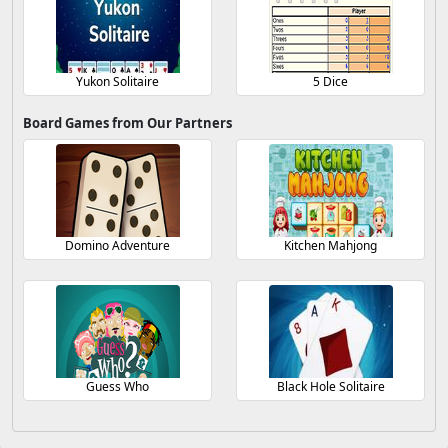
Yukon Solitaire
5 Dice
Board Games from Our Partners
Domino Adventure
Kitchen Mahjong
Guess Who
Black Hole Solitaire