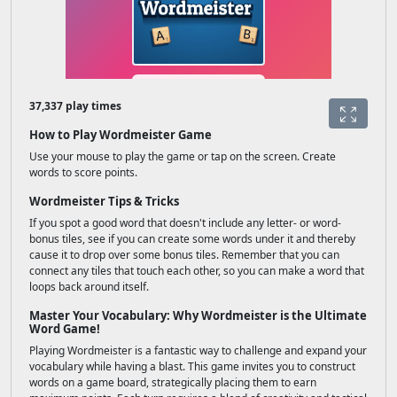
37,337 play times
How to Play Wordmeister Game
Use your mouse to play the game or tap on the screen. Create
words to score points.
Wordmeister Tips & Tricks
If you spot a good word that doesn't include any letter- or word-
bonus tiles, see if you can create some words under it and thereby
cause it to drop over some bonus tiles. Remember that you can
connect any tiles that touch each other, so you can make a word that
loops back around itself.
Master Your Vocabulary: Why Wordmeister is the Ultimate
Word Game!
Playing Wordmeister is a fantastic way to challenge and expand your
vocabulary while having a blast. This game invites you to construct
words on a game board, strategically placing them to earn