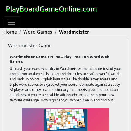
PlayBoardGameOnline.com
Home
Word Games
Wordmeister
Wordmeister Game
Wordmeister Game Online - Play Free Fun Word Web
Games
Unleash your word wizardry in Wordmeister, the ultimate test of your
English vocabulary skills! Drag and drop tiles to craft powerful words
and rack up points. Exploit bonus tiles like double letter scores and
triple word scores to skyrocket your score. Compete against a savvy
AI player and enjoy a vast dictionary that meets global competition
standards. If you’re a Scrabble aficionado, this game is your new
favorite challenge. How high can you score? Dive in and find out!